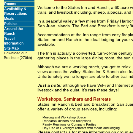
Rooms
Welcome to the States Inn and Ranch, a 60 acre wo
Availability &
trails, and livestock including, sheep, alpacas, and
Reservations
Meals
In a peaceful valley a few miles from Friday Harb
Policies
San Juan Islands. The Bed and Breakfast is only 90
Around the
Ranch
Accommodations at the Inn range from cozy fireplac
Travel
States Inn and Ranch is the ideal lodging for your 
Information
available.
Site Map
The Inn is actually a converted, turn-of-the centur
Download our
gathering places in the large dining room, the sun 
Brochure (270kb)
Although we are a working ranch, you get to relax. 
views across the valley. States Inn & Ranch also fe
Unfortunately we no longer are able to offer trail ri
Just a note:
although we have WiFi and Internet ac
livestock and the quiet. It's rare these days!
Workshops, Seminars and Retreats
States Inn Ranch & Bed and Breakfast on San Juan I
offer a variety of group services, including:
Meeting and Workshop Space
Rehearsal dinners and receptions
Family Reunions or Company Parties
Day Use or Overnight retreats with meals and lodging
Please contact us for more information on group e