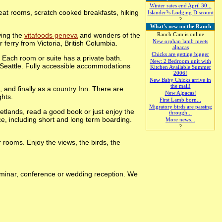
Winter rates end April 30...
at rooms, scratch cooked breakfasts, hiking
Islander?s Lodging Discount
?
What's new on the Ranch
ying the
vitafoods geneva
and wonders of the
Ranch Cam is online
New orphan lamb meets
ferry from Victoria, British Columbia.
alpacas
Chicks are getting bigger
 Each room or suite has a private bath.
New: 2 Bedroom unit with
f Seattle. Fully accessible accommodations
Kitchen Available Summer
2006!
New Baby Chicks arrive in
the mail!
 and finally as a country Inn. There are
New Alpacas!
ghts.
First Lamb born...
Migratory birds are passing
wetlands, read a good book or just enjoy the
through...
ce, including short and long term boarding.
More news...
?
rooms. Enjoy the views, the birds, the
seminar, conference or wedding reception. We