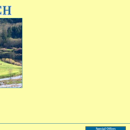
Special Offers