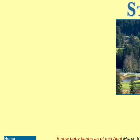
5 new baby lambs as of mid April
March 8
Home