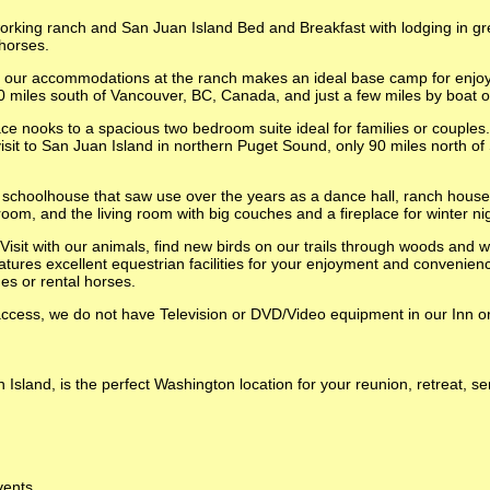
rking ranch and San Juan Island Bed and Breakfast with lodging in gre
 horses.
or our accommodations at the ranch makes an ideal base camp for enjo
 miles south of Vancouver, BC, Canada, and just a few miles by boat or 
e nooks to a spacious two bedroom suite ideal for families or couples.
visit to San Juan Island in northern Puget Sound, only 90 miles north o
y schoolhouse that saw use over the years as a dance hall, ranch house,
room, and the living room with big couches and a fireplace for winter ni
Visit with our animals, find new birds on our trails through woods and 
atures excellent equestrian facilities for your enjoyment and convenien
des or rental horses.
cess, we do not have Television or DVD/Video equipment in our Inn or 
sland, is the perfect Washington location for your reunion, retreat, 
vents.