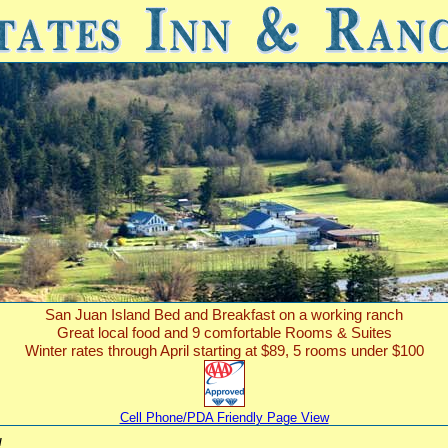
San Juan Island Bed and Breakfast on a working ranch
Great local food and 9 comfortable Rooms & Suites
Winter rates through April starting at $89, 5 rooms under $100
Cell Phone/PDA Friendly Page View
!